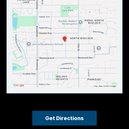
Get Directions