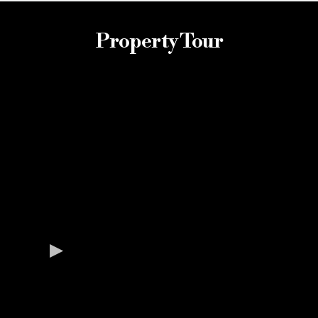
Property Tour
Property Gallery