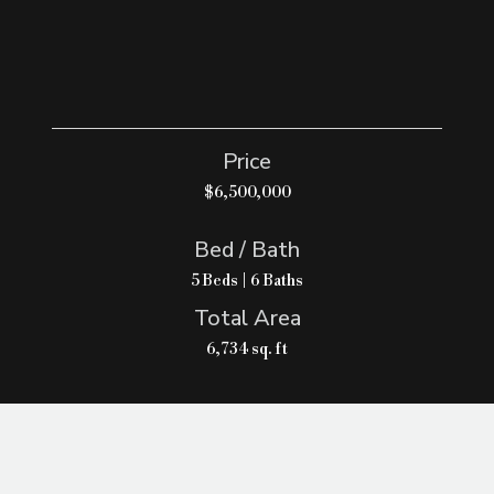
Price
$6,500,000
Bed / Bath
5 Beds | 6 Baths
Total Area
6,734 sq. ft