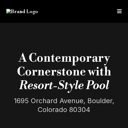
A Contemporary
Cornerstone with
Resort-Style Pool
1695 Orchard Avenue, Boulder,
Colorado 80304