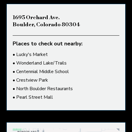
1695 Orchard Ave.
Boulder, Colorado 80304
Places to check out nearby:
• Lucky's Market
• Wonderland Lake/Trails
• Centennial Middle School
• Crestview Park
• North Boulder Restaurants
• Pearl Street Mall