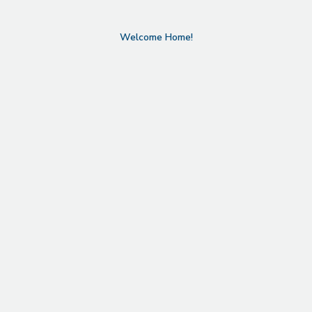
Welcome Home!
Refined Design in North
Boulder