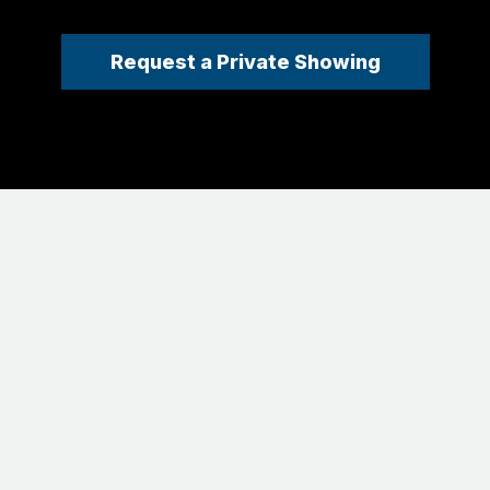
Request a Private Showing
EXCLUSIVELY LISTED BY
Joel Ripmaster | REALTOR®
(303) 641-3377